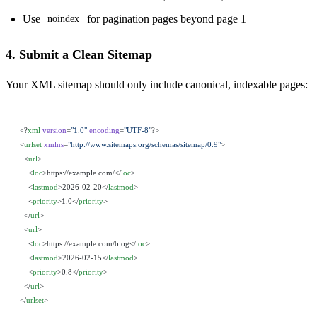
Use
for pagination pages beyond page 1
noindex
4. Submit a Clean Sitemap
Your XML sitemap should only include canonical, indexable pages:
<?
xml
 version
=
"1.0"
 encoding
=
"UTF-8"
?>
<
urlset
 xmlns
=
"http://www.sitemaps.org/schemas/sitemap/0.9"
>
  <
url
>
    <
loc
>https://example.com/</
loc
>
    <
lastmod
>2026-02-20</
lastmod
>
    <
priority
>1.0</
priority
>
  </
url
>
  <
url
>
    <
loc
>https://example.com/blog</
loc
>
    <
lastmod
>2026-02-15</
lastmod
>
    <
priority
>0.8</
priority
>
  </
url
>
</
urlset
>