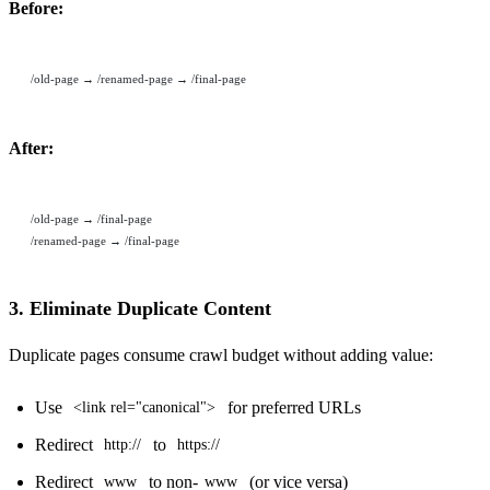
Before:
/old-page → /renamed-page → /final-page
After:
/old-page → /final-page
/renamed-page → /final-page
3. Eliminate Duplicate Content
Duplicate pages consume crawl budget without adding value:
Use
for preferred URLs
<link rel="canonical">
Redirect
to
http://
https://
Redirect
to non-
(or vice versa)
www
www