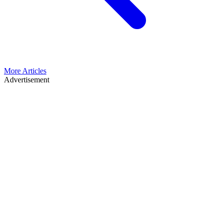
More Articles
Advertisement