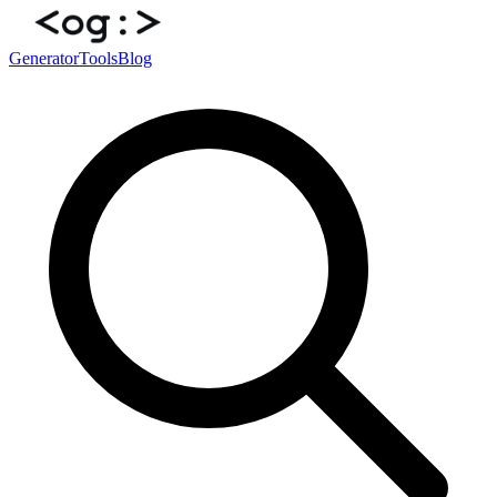
Generator
Tools
Blog