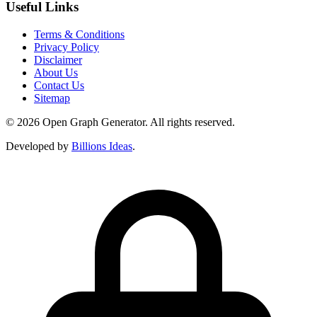
Useful Links
Terms & Conditions
Privacy Policy
Disclaimer
About Us
Contact Us
Sitemap
© 2026 Open Graph Generator. All rights reserved.
Developed by
Billions Ideas
.