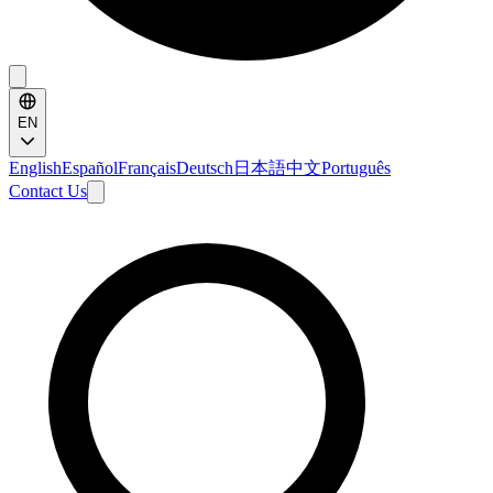
EN
English
Español
Français
Deutsch
日本語
中文
Português
Contact Us