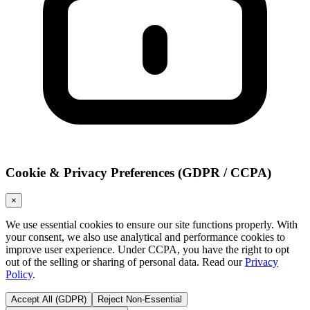
Cookie & Privacy Preferences (GDPR / CCPA)
×
We use essential cookies to ensure our site functions properly. With
your consent, we also use analytical and performance cookies to
improve user experience. Under CCPA, you have the right to opt
out of the selling or sharing of personal data. Read our
Privacy
Policy
.
Accept All (GDPR)
Reject Non-Essential