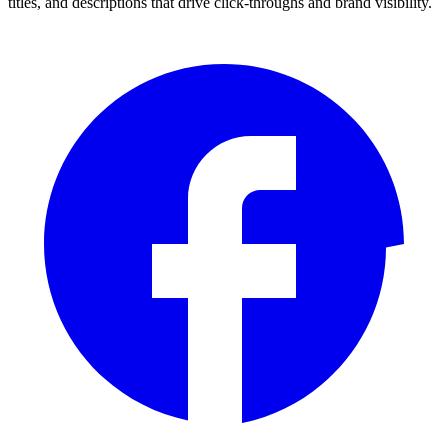
titles, and descriptions that drive click-throughs and brand visibility.