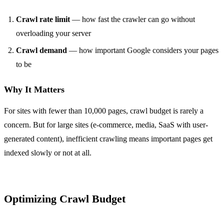
Crawl rate limit
— how fast the crawler can go without
overloading your server
Crawl demand
— how important Google considers your pages
to be
Why It Matters
For sites with fewer than 10,000 pages, crawl budget is rarely a
concern. But for large sites (e-commerce, media, SaaS with user-
generated content), inefficient crawling means important pages get
indexed slowly or not at all.
Optimizing Crawl Budget