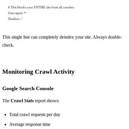
# This blocks your ENTIRE site from all crawlers
User-agent: *
Disallow: /
This single line can completely deindex your site. Always double-
check.
Monitoring Crawl Activity
Google Search Console
The
Crawl Stats
report shows:
Total crawl requests per day
Average response time