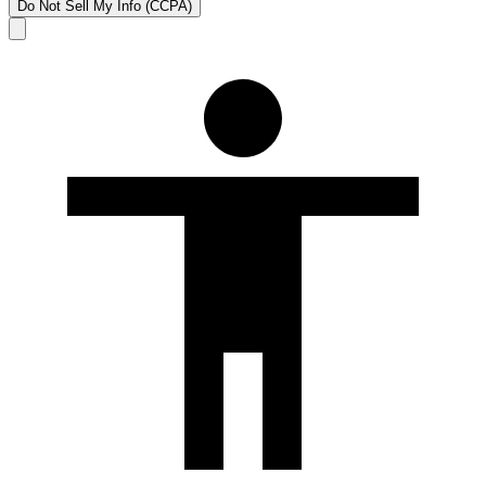
Do Not Sell My Info (CCPA)