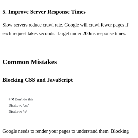
5. Improve Server Response Times
Slow servers reduce crawl rate. Google will crawl fewer pages if
each request takes seconds. Target under 200ms response times.
Common Mistakes
Blocking CSS and JavaScript
# ❌ Don't do this
Disallow: /css/
Disallow: /js/
Google needs to render your pages to understand them. Blocking