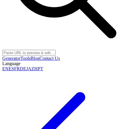
Generator
Tools
Blog
Contact Us
Language
EN
ES
FR
DE
JA
ZH
PT