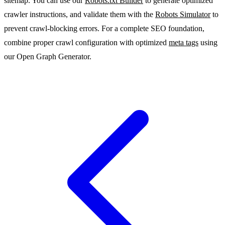
sitemap. You can use our
Robots.txt Builder
to generate optimized
crawler instructions, and validate them with the
Robots Simulator
to
prevent crawl-blocking errors. For a complete SEO foundation,
combine proper crawl configuration with optimized
meta tags
using
our Open Graph Generator.