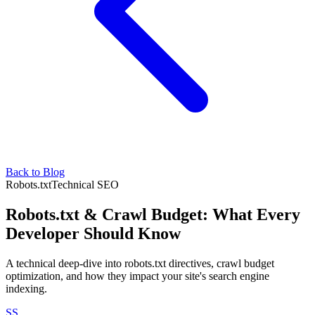
Back to Blog
Robots.txt
Technical SEO
Robots.txt & Crawl Budget: What Every
Developer Should Know
A technical deep-dive into robots.txt directives, crawl budget
optimization, and how they impact your site's search engine
indexing.
SS