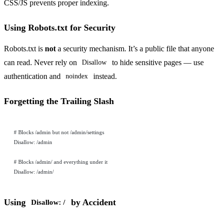
CSS/JS prevents proper indexing.
Using Robots.txt for Security
Robots.txt is
not
a security mechanism. It’s a public file that anyone
can read. Never rely on
to hide sensitive pages — use
Disallow
authentication and
instead.
noindex
Forgetting the Trailing Slash
# Blocks /admin but not /admin/settings
Disallow: /admin
# Blocks /admin/ and everything under it
Disallow: /admin/
Using
by Accident
Disallow: /