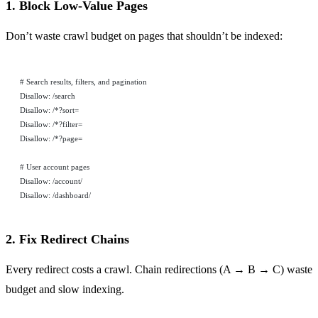
1. Block Low-Value Pages
Don’t waste crawl budget on pages that shouldn’t be indexed:
# Search results, filters, and pagination
Disallow: /search
Disallow: /*?sort=
Disallow: /*?filter=
Disallow: /*?page=
# User account pages
Disallow: /account/
Disallow: /dashboard/
2. Fix Redirect Chains
Every redirect costs a crawl. Chain redirections (A → B → C) waste
budget and slow indexing.