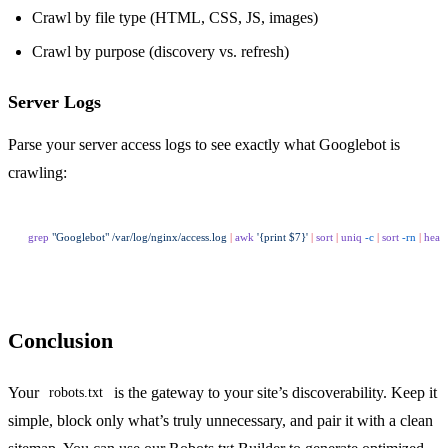
Crawl by file type (HTML, CSS, JS, images)
Crawl by purpose (discovery vs. refresh)
Server Logs
Parse your server access logs to see exactly what Googlebot is
crawling:
grep
 "Googlebot"
 /var/log/nginx/access.log
 |
 awk
 '{print $7}'
 |
 sort
 |
 uniq
 -c
 |
 sort
 -rn
 |
 head
Conclusion
Your
is the gateway to your site’s discoverability. Keep it
robots.txt
simple, block only what’s truly unnecessary, and pair it with a clean