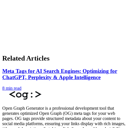
Related Articles
Meta Tags for AI Search Engines: Optimizing for
ChatGPT, Perplexity & Apple Intelligence
8 min read
Open Graph Generator is a professional development tool that
generates optimized Open Graph (OG) meta tags for your web
pages. OG tags provide structured metadata about your content to
social media platforms, ensuring your links display with rich images,