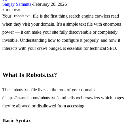
Sanjay Samanta
•
February 20, 2026
7 min read
Your
file is the first thing search engine crawlers read
robots.txt
when they visit your domain. It’s a simple text file with enormous
power — it can make your site fully discoverable or completely
invisible. Understanding how to configure it properly, and how it
interacts with your crawl budget, is essential for technical SEO.
What Is Robots.txt?
The
file lives at the root of your domain
robots.txt
(
) and tells web crawlers which pages
https://example.com/robots.txt
they’re allowed or disallowed from accessing.
Basic Syntax