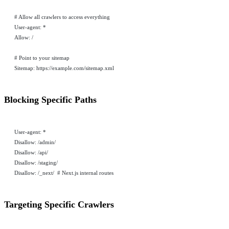
# Allow all crawlers to access everything
User-agent: *
Allow: /
# Point to your sitemap
Sitemap: https://example.com/sitemap.xml
Blocking Specific Paths
User-agent: *
Disallow: /admin/
Disallow: /api/
Disallow: /staging/
Disallow: /_next/  # Next.js internal routes
Targeting Specific Crawlers