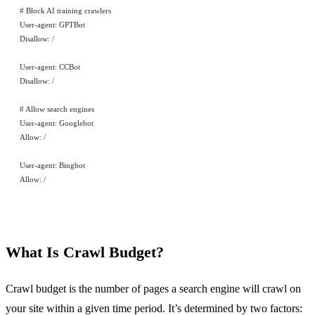
# Block AI training crawlers
User-agent: GPTBot
Disallow: /
User-agent: CCBot
Disallow: /
# Allow search engines
User-agent: Googlebot
Allow: /
User-agent: Bingbot
Allow: /
What Is Crawl Budget?
Crawl budget is the number of pages a search engine will crawl on
your site within a given time period. It’s determined by two factors: