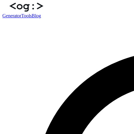
Generator
Tools
Blog