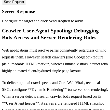
Send Request
Server Response
Configure the target and click Send Request to audit.
Crawler User-Agent Spoofing: Debugging
Bots Access and Server Rendering Rules
Web applications must resolve pages consistently regardless of who
requests them. However, search crawlers (like Googlebot) require
plain, readable HTML markup, whereas human visitors interact with
highly animated client-hydrated single page layouts.
To deliver optimal crawl speeds and Core Web Vitals, technical
SEOs configure **Dynamic Rendering** (or server-side rendering).
When a server detects a search crawler bot's request based on its
**User-Agent header**, it serves a pre-rendered HTML snapshot.