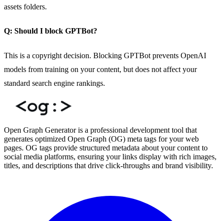
assets folders.
Q: Should I block GPTBot?
This is a copyright decision. Blocking GPTBot prevents OpenAI
models from training on your content, but does not affect your
standard search engine rankings.
Open Graph Generator is a professional development tool that
generates optimized Open Graph (OG) meta tags for your web
pages. OG tags provide structured metadata about your content to
social media platforms, ensuring your links display with rich images,
titles, and descriptions that drive click-throughs and brand visibility.