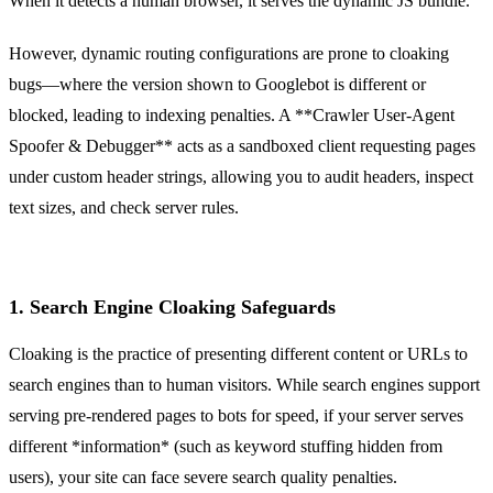
When it detects a human browser, it serves the dynamic JS bundle.
However, dynamic routing configurations are prone to cloaking
bugs—where the version shown to Googlebot is different or
blocked, leading to indexing penalties. A **Crawler User-Agent
Spoofer & Debugger** acts as a sandboxed client requesting pages
under custom header strings, allowing you to audit headers, inspect
text sizes, and check server rules.
1. Search Engine Cloaking Safeguards
Cloaking is the practice of presenting different content or URLs to
search engines than to human visitors. While search engines support
serving pre-rendered pages to bots for speed, if your server serves
different *information* (such as keyword stuffing hidden from
users), your site can face severe search quality penalties.