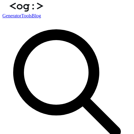
Generator
Tools
Blog