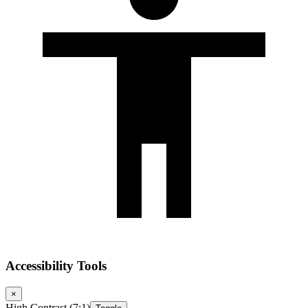
Accessibility Tools
×
High Contrast (7:1)