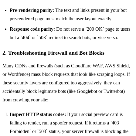
Pre-rendering parity:
The text and links present in your bot
pre-rendered page must match the user layout exactly.
Response code parity:
Do not serve a `200 OK` page to users
but a `404` or `503` redirect to search bots, or vice versa.
2. Troubleshooting Firewall and Bot Blocks
Many CDNs and firewalls (such as Cloudflare WAF, AWS Shield,
or Wordfence) mass-block requests that look like scraping loops. If
these security layers are configured too aggressively, they can
accidentally block legitimate bots (like Googlebot or Twitterbot)
from crawling your site:
Inspect HTTP status codes:
If your social preview card is
failing to render, run a spoofer request. If it returns a `403
Forbidden` or `503` status, your server firewall is blocking the