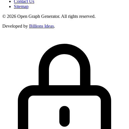
Contact Us
Sitemap
© 2026 Open Graph Generator. All rights reserved.
Developed by
Billions Ideas
.