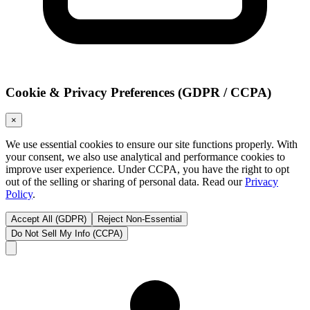
Cookie & Privacy Preferences (GDPR / CCPA)
×
We use essential cookies to ensure our site functions properly. With
your consent, we also use analytical and performance cookies to
improve user experience. Under CCPA, you have the right to opt
out of the selling or sharing of personal data. Read our
Privacy
Policy
.
Accept All (GDPR)
Reject Non-Essential
Do Not Sell My Info (CCPA)