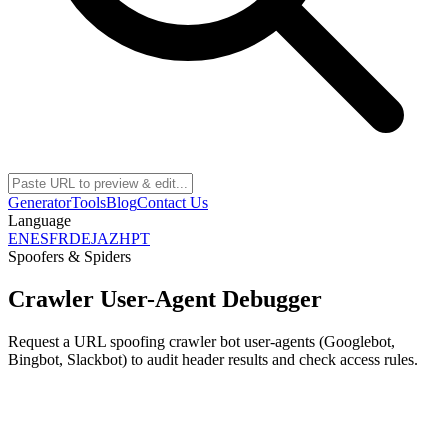
Generator
Tools
Blog
Contact Us
Language
EN
ES
FR
DE
JA
ZH
PT
Spoofers & Spiders
Crawler User-Agent Debugger
Request a URL spoofing crawler bot user-agents (Googlebot,
Bingbot, Slackbot) to audit header results and check access rules.