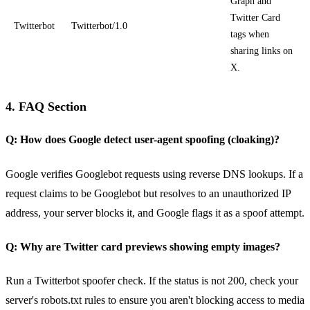
Graph and
Twitter Card
Twitterbot
Twitterbot/1.0
tags when
sharing links on
X.
4. FAQ Section
Q: How does Google detect user-agent spoofing (cloaking)?
Google verifies Googlebot requests using reverse DNS lookups. If a
request claims to be Googlebot but resolves to an unauthorized IP
address, your server blocks it, and Google flags it as a spoof attempt.
Q: Why are Twitter card previews showing empty images?
Run a Twitterbot spoofer check. If the status is not 200, check your
server's robots.txt rules to ensure you aren't blocking access to media