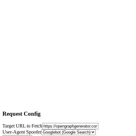
Request Config
Target URL to Fetch
User-Agent Spoofer