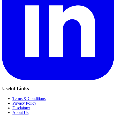
Useful Links
Terms & Conditions
Privacy Policy
Disclaimer
About Us