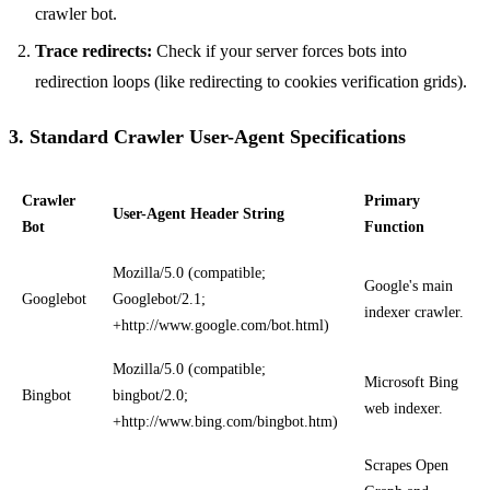
crawler bot.
Trace redirects:
Check if your server forces bots into
redirection loops (like redirecting to cookies verification grids).
3. Standard Crawler User-Agent Specifications
Crawler
Primary
User-Agent Header String
Bot
Function
Mozilla/5.0 (compatible;
Google's main
Googlebot
Googlebot/2.1;
indexer crawler.
+http://www.google.com/bot.html)
Mozilla/5.0 (compatible;
Microsoft Bing
Bingbot
bingbot/2.0;
web indexer.
+http://www.bing.com/bingbot.htm)
Scrapes Open