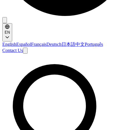
EN
English
Español
Français
Deutsch
日本語
中文
Português
Contact Us