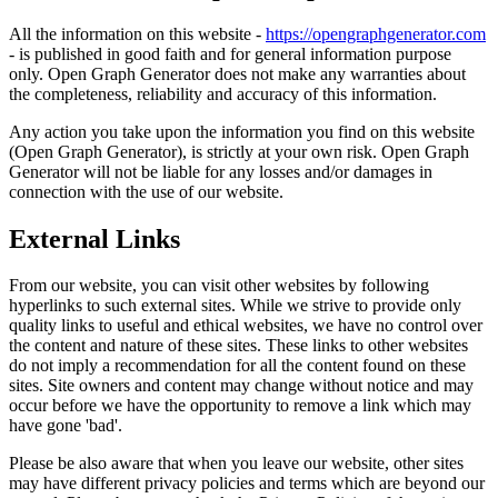
All the information on this website -
https://opengraphgenerator.com
- is published in good faith and for general information purpose
only. Open Graph Generator does not make any warranties about
the completeness, reliability and accuracy of this information.
Any action you take upon the information you find on this website
(Open Graph Generator), is strictly at your own risk. Open Graph
Generator will not be liable for any losses and/or damages in
connection with the use of our website.
External Links
From our website, you can visit other websites by following
hyperlinks to such external sites. While we strive to provide only
quality links to useful and ethical websites, we have no control over
the content and nature of these sites. These links to other websites
do not imply a recommendation for all the content found on these
sites. Site owners and content may change without notice and may
occur before we have the opportunity to remove a link which may
have gone 'bad'.
Please be also aware that when you leave our website, other sites
may have different privacy policies and terms which are beyond our