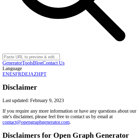
Generator
Tools
Blog
Contact Us
Language
EN
ES
FR
DE
JA
ZH
PT
Disclaimer
Last updated: February 9, 2023
If you require any more information or have any questions about our
site's disclaimer, please feel free to contact us by email at
contact@opengraphgenerator.com
.
Disclaimers for Open Graph Generator