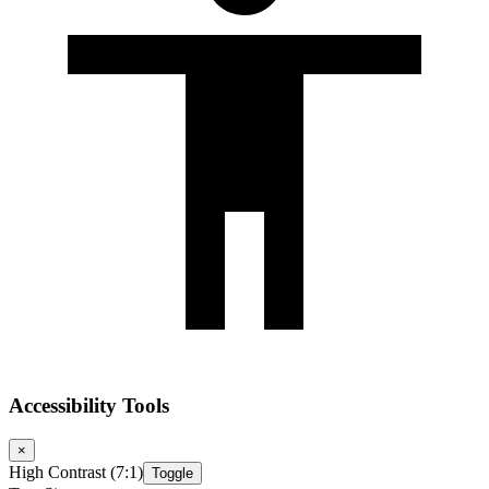
Accessibility Tools
×
High Contrast (7:1)
Toggle