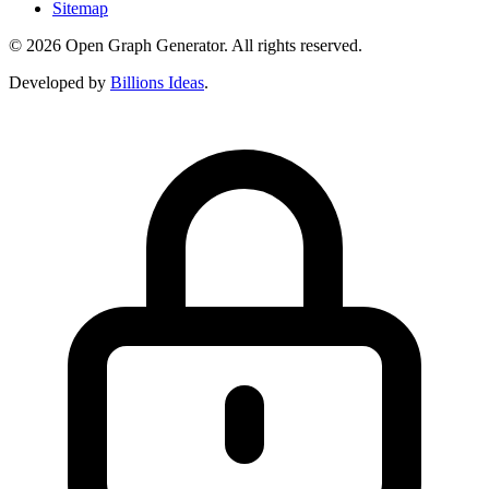
Sitemap
© 2026 Open Graph Generator. All rights reserved.
Developed by
Billions Ideas
.