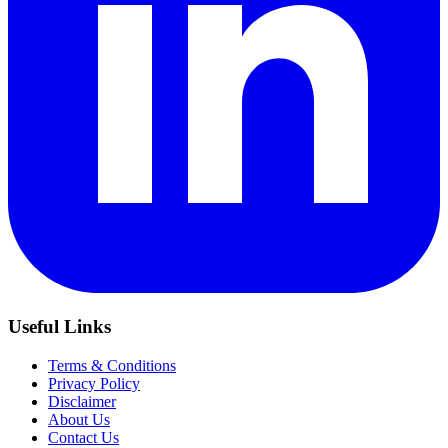
Useful Links
Terms & Conditions
Privacy Policy
Disclaimer
About Us
Contact Us