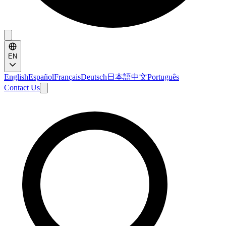
EN
English
Español
Français
Deutsch
日本語
中文
Português
Contact Us