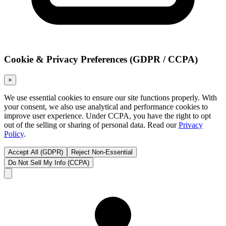
Cookie & Privacy Preferences (GDPR / CCPA)
×
We use essential cookies to ensure our site functions properly. With
your consent, we also use analytical and performance cookies to
improve user experience. Under CCPA, you have the right to opt
out of the selling or sharing of personal data. Read our
Privacy
Policy
.
Accept All (GDPR)
Reject Non-Essential
Do Not Sell My Info (CCPA)