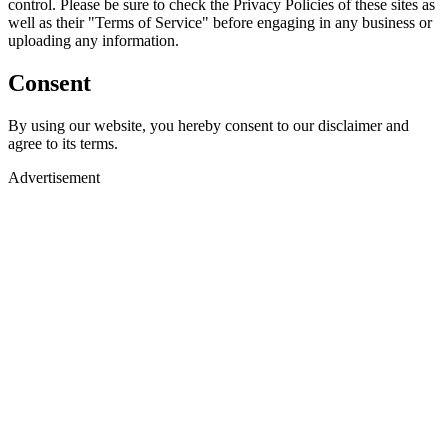
control. Please be sure to check the Privacy Policies of these sites as
well as their "Terms of Service" before engaging in any business or
uploading any information.
Consent
By using our website, you hereby consent to our disclaimer and
agree to its terms.
Advertisement