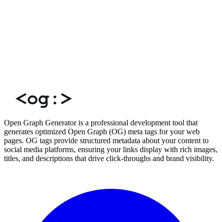
Open Graph Generator is a professional development tool that
generates optimized Open Graph (OG) meta tags for your web
pages. OG tags provide structured metadata about your content to
social media platforms, ensuring your links display with rich images,
titles, and descriptions that drive click-throughs and brand visibility.