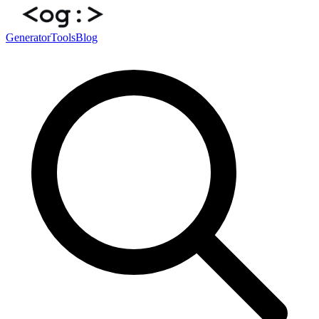
Generator
Tools
Blog