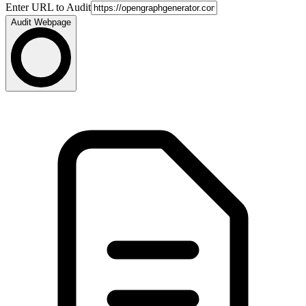
Enter URL to Audit
Audit Webpage