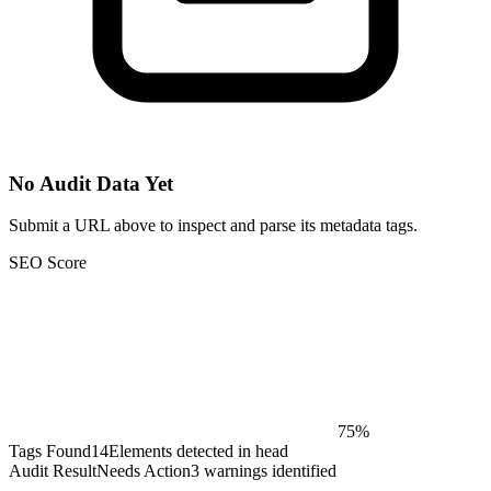
No Audit Data Yet
Submit a URL above to inspect and parse its metadata tags.
SEO Score
75%
Tags Found
14
Elements detected in head
Audit Result
Needs Action
3 warnings identified