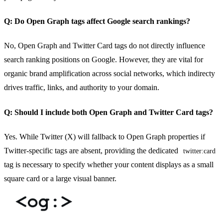
Q: Do Open Graph tags affect Google search rankings?
No, Open Graph and Twitter Card tags do not directly influence
search ranking positions on Google. However, they are vital for
organic brand amplification across social networks, which indirecty
drives traffic, links, and authority to your domain.
Q: Should I include both Open Graph and Twitter Card tags?
Yes. While Twitter (X) will fallback to Open Graph properties if
Twitter-specific tags are absent, providing the dedicated
twitter:card
tag is necessary to specify whether your content displays as a small
square card or a large visual banner.