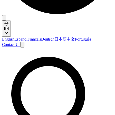
EN
English
Español
Français
Deutsch
日本語
中文
Português
Contact Us