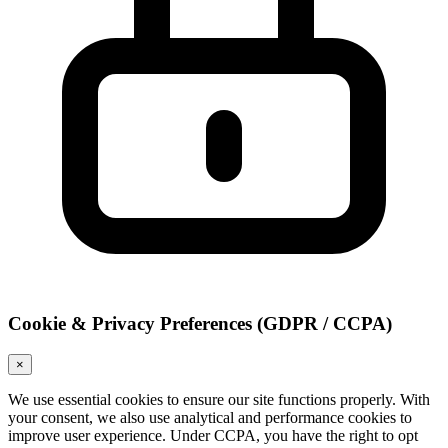
Cookie & Privacy Preferences (GDPR / CCPA)
×
We use essential cookies to ensure our site functions properly. With
your consent, we also use analytical and performance cookies to
improve user experience. Under CCPA, you have the right to opt