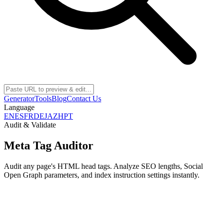
Generator
Tools
Blog
Contact Us
Language
EN
ES
FR
DE
JA
ZH
PT
Audit & Validate
Meta Tag Auditor
Audit any page's HTML head tags. Analyze SEO lengths, Social
Open Graph parameters, and index instruction settings instantly.