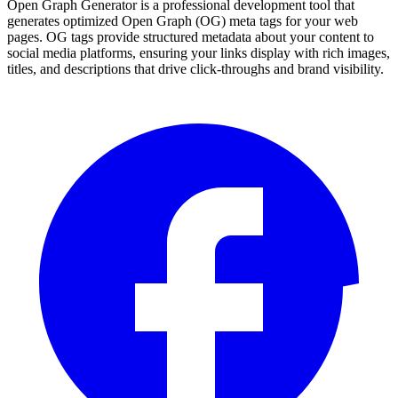
Open Graph Generator is a professional development tool that
generates optimized Open Graph (OG) meta tags for your web
pages. OG tags provide structured metadata about your content to
social media platforms, ensuring your links display with rich images,
titles, and descriptions that drive click-throughs and brand visibility.