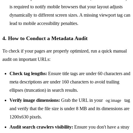
is required to notify mobile browsers that your layout adjusts
dynamically to different screen sizes. A missing viewport tag can
lead to mobile accessibility penalties.
4. How to Conduct a Metadata Audit
To check if your pages are properly optimized, run a quick manual
audit on important URLs:
Check tag lengths:
Ensure title tags are under 60 characters and
meta descriptions are under 160 characters to avoid trailing
ellipses (truncation) in search results.
Verify image dimensions:
Grab the URL in your
tag
og:image
and verify that the file size is under 8 MB and its dimensions are
1200x630 pixels.
Audit search crawlers visibility:
Ensure you don't have a stray