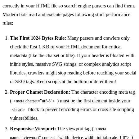
correctly in your HTML file so search engine parsers can find them.
Modern bots read and execute pages following strict performance
rules:
The First 1024 Bytes Rule:
Many parsers and crawlers only
check the first 1 KB of your HTML document for critical
metadata (like the charset or title). If your header is bloated with
inline styles, massive SVG strings, or complex analytics script
libraries, crawlers might stop reading before reaching your social
or SEO tags. Keep scripts at the bottom or defer them!
Proper Charset Declaration:
The character encoding meta tag
(
) must be the first element inside your
<meta charset="utf-8">
block to prevent encoding errors or cross-site scripting
<head>
vulnerabilities.
Responsive Viewport:
The viewport tag (
<meta
)
name="viewport" content="width=device-width, initial-scale=1.0">