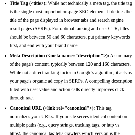
Title Tag (<title>):
While not technically a meta tag, the title tag
is the single most important on-page SEO element. It defines the
title of the page displayed in browser tabs and search engine
result pages (SERPs). For optimal ranking and user CTR, titles
should be between 50 and 60 characters, put primary keywords
first, and end with your brand name.
Meta Description (<meta name="description">):
A summary
of the page's content, typically between 120 and 160 characters.
While not a direct ranking factor in Google's algorithm, it acts as
your page's organic ad copy in SERPs. A compelling description
filled with user value and action calls directly improves click-
through rate.
Canonical URL (<link rel="canonical">):
This tag
normalizes your URLs. If your site serves identical content on
multiple paths (e.g., query strings, tracking tags, or http vs.
https), the canonical tag tells crawlers which version is the