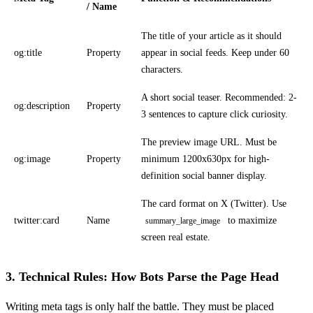
/ Name
The title of your article as it should
og:title
Property
appear in social feeds. Keep under 60
characters.
A short social teaser. Recommended: 2-
og:description
Property
3 sentences to capture click curiosity.
The preview image URL. Must be
og:image
Property
minimum 1200x630px for high-
definition social banner display.
The card format on X (Twitter). Use
twitter:card
Name
to maximize
summary_large_image
screen real estate.
3. Technical Rules: How Bots Parse the Page Head
Writing meta tags is only half the battle. They must be placed