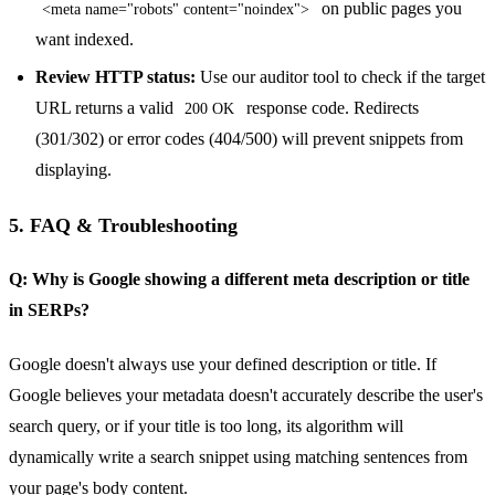
on public pages you
<meta name="robots" content="noindex">
want indexed.
Review HTTP status:
Use our auditor tool to check if the target
URL returns a valid
response code. Redirects
200 OK
(301/302) or error codes (404/500) will prevent snippets from
displaying.
5. FAQ & Troubleshooting
Q: Why is Google showing a different meta description or title
in SERPs?
Google doesn't always use your defined description or title. If
Google believes your metadata doesn't accurately describe the user's
search query, or if your title is too long, its algorithm will
dynamically write a search snippet using matching sentences from
your page's body content.