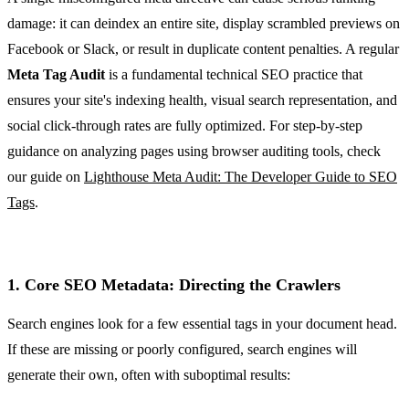
damage: it can deindex an entire site, display scrambled previews on
Facebook or Slack, or result in duplicate content penalties. A regular
Meta Tag Audit
is a fundamental technical SEO practice that
ensures your site's indexing health, visual search representation, and
social click-through rates are fully optimized. For step-by-step
guidance on analyzing pages using browser auditing tools, check
our guide on
Lighthouse Meta Audit: The Developer Guide to SEO
Tags
.
1. Core SEO Metadata: Directing the Crawlers
Search engines look for a few essential tags in your document head.
If these are missing or poorly configured, search engines will
generate their own, often with suboptimal results: