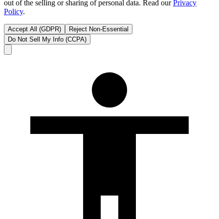
out of the selling or sharing of personal data. Read our
Privacy
Policy
.
Accept All (GDPR)
Reject Non-Essential
Do Not Sell My Info (CCPA)