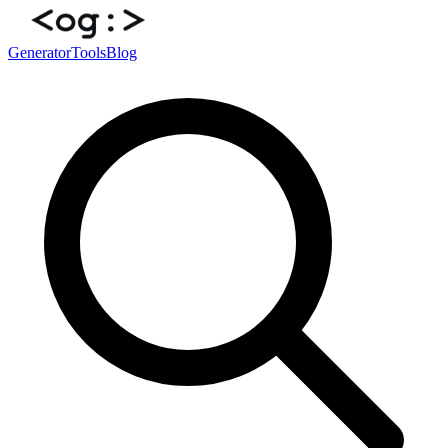
Generator
Tools
Blog