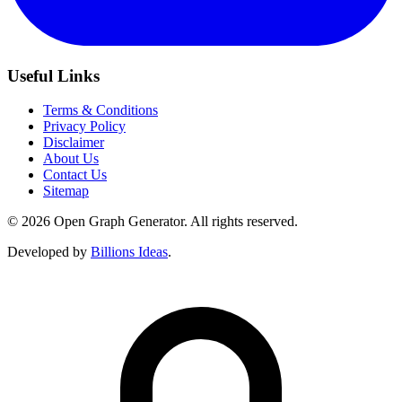
Useful Links
Terms & Conditions
Privacy Policy
Disclaimer
About Us
Contact Us
Sitemap
© 2026 Open Graph Generator. All rights reserved.
Developed by
Billions Ideas
.