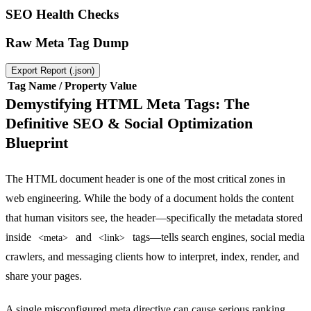
SEO Health Checks
Raw Meta Tag Dump
Export Report (.json)
Tag Name / Property
Value
Demystifying HTML Meta Tags: The
Definitive SEO & Social Optimization
Blueprint
The HTML document header is one of the most critical zones in
web engineering. While the body of a document holds the content
that human visitors see, the header—specifically the metadata stored
inside
and
tags—tells search engines, social media
<meta>
<link>
crawlers, and messaging clients how to interpret, index, render, and
share your pages.
A single misconfigured meta directive can cause serious ranking