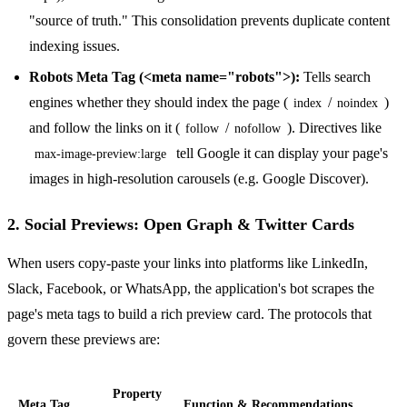
"source of truth." This consolidation prevents duplicate content
indexing issues.
Robots Meta Tag (<meta name="robots">):
Tells search
engines whether they should index the page (
/
)
index
noindex
and follow the links on it (
/
). Directives like
follow
nofollow
tell Google it can display your page's
max-image-preview:large
images in high-resolution carousels (e.g. Google Discover).
2. Social Previews: Open Graph & Twitter Cards
When users copy-paste your links into platforms like LinkedIn,
Slack, Facebook, or WhatsApp, the application's bot scrapes the
page's meta tags to build a rich preview card. The protocols that
govern these previews are:
Property
Meta Tag
Function & Recommendations